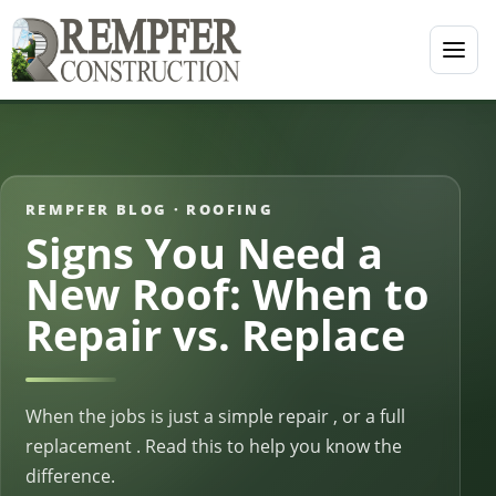
REMPFER BLOG ·
ROOFING
Signs You Need a
New Roof: When to
Repair vs. Replace
When the jobs is just a simple repair , or a full
replacement . Read this to help you know the
difference.