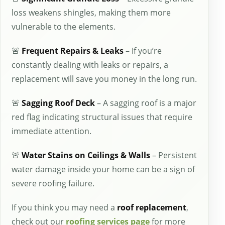
loss weakens shingles, making them more
vulnerable to the elements.
🚨
Frequent Repairs & Leaks
– If you’re
constantly dealing with leaks or repairs, a
replacement will save you money in the long run.
🚨
Sagging Roof Deck
– A sagging roof is a major
red flag indicating structural issues that require
immediate attention.
🚨
Water Stains on Ceilings & Walls
– Persistent
water damage inside your home can be a sign of
severe roofing failure.
If you think you may need a
roof replacement
,
check out our
roofing services page
for more