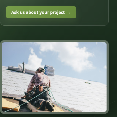
Ask us about your project