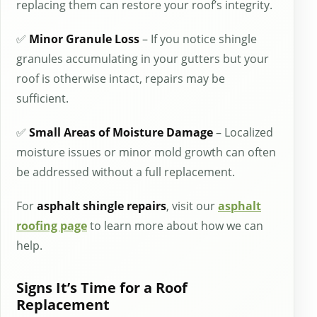
replacing them can restore your roof’s integrity.
✅
Minor Granule Loss
– If you notice shingle
granules accumulating in your gutters but your
roof is otherwise intact, repairs may be
sufficient.
✅
Small Areas of Moisture Damage
– Localized
moisture issues or minor mold growth can often
be addressed without a full replacement.
For
asphalt shingle repairs
, visit our
asphalt
roofing page
to learn more about how we can
help.
Signs It’s Time for a Roof
Replacement