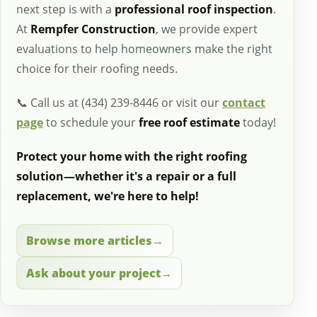
next step is with a
professional roof inspection
.
At
Rempfer Construction
, we provide expert
evaluations to help homeowners make the right
choice for their roofing needs.
📞 Call us at (434) 239-8446 or visit our
contact
page
to schedule your
free roof estimate
today!
Protect your home with the right roofing
solution—whether it's a repair or a full
replacement, we're here to help!
Browse more articles
Ask about your project