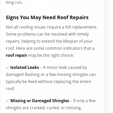
long run.
Signs You May Need Roof Repairs
Not all roofing issues require a full replacement.
Some problems can be resolved with timely
repairs, helping to extend the lifespan of your
roof. Here are some common indicators that a
roof repair
may be the right choice:
✅
Isolated Leaks
– A minor leak caused by
damaged flashing or a few missing shingles can
typically be fixed without replacing the entire
roof.
✅
Missing or Damaged Shingles
– If only a few
shingles are cracked, curled, or missing,