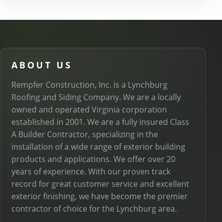
ABOUT US
Rempfer Construction, Inc. is a Lynchburg
Roofing and Siding Company. We are a locally
owned and operated Virginia corporation
established in 2001. We are a fully insured Class
A Builder Contractor, specializing in the
installation of a wide range of exterior building
products and applications. We offer over 20
years of experience. With our proven track
record for great customer service and excellent
exterior finishing, we have become the premier
contractor of choice for the Lynchburg area.