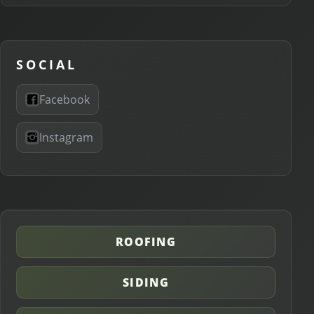
SOCIAL
Facebook
Instagram
ROOFING
SIDING