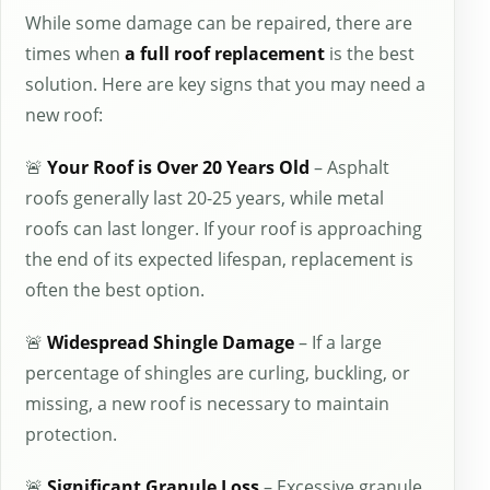
While some damage can be repaired, there are
times when
a full roof replacement
is the best
solution. Here are key signs that you may need a
new roof:
🚨
Your Roof is Over 20 Years Old
– Asphalt
roofs generally last 20-25 years, while metal
roofs can last longer. If your roof is approaching
the end of its expected lifespan, replacement is
often the best option.
🚨
Widespread Shingle Damage
– If a large
percentage of shingles are curling, buckling, or
missing, a new roof is necessary to maintain
protection.
🚨
Significant Granule Loss
– Excessive granule