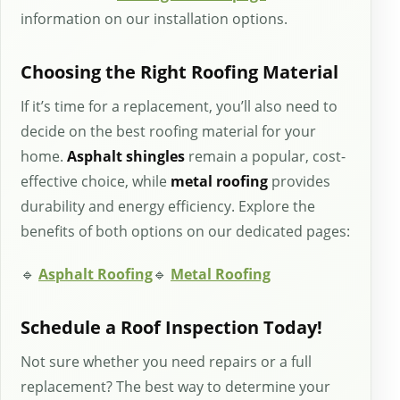
information on our installation options.
Choosing the Right Roofing Material
If it’s time for a replacement, you’ll also need to
decide on the best roofing material for your
home.
Asphalt shingles
remain a popular, cost-
effective choice, while
metal roofing
provides
durability and energy efficiency. Explore the
benefits of both options on our dedicated pages:
🔹
Asphalt Roofing
🔹
Metal Roofing
Schedule a Roof Inspection Today!
Not sure whether you need repairs or a full
replacement? The best way to determine your