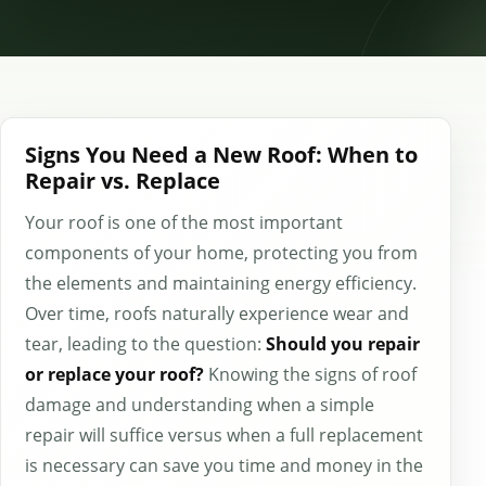
Signs You Need a New Roof: When to
Repair vs. Replace
Your roof is one of the most important
components of your home, protecting you from
the elements and maintaining energy efficiency.
Over time, roofs naturally experience wear and
tear, leading to the question:
Should you repair
or replace your roof?
Knowing the signs of roof
damage and understanding when a simple
repair will suffice versus when a full replacement
is necessary can save you time and money in the