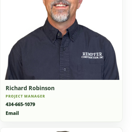
Richard Robinson
PROJECT MANAGER
434-665-1079
Email