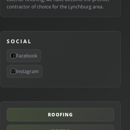
contractor of choice for the Lynchburg area.
SOCIAL
Facebook
Instagram
ROOFING