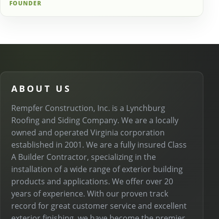
FOUNDER
ABOUT US
Rempfer Construction, Inc. is a Lynchburg
Roofing and Siding Company. We are a locally
owned and operated Virginia corporation
established in 2001. We are a fully insured Class
A Builder Contractor, specializing in the
installation of a wide range of exterior building
products and applications. We offer over 20
years of experience. With our proven track
record for great customer service and excellent
exterior finishing, we have become the premier