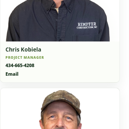
Chris Kobiela
PROJECT MANAGER
434-665-4208
Email