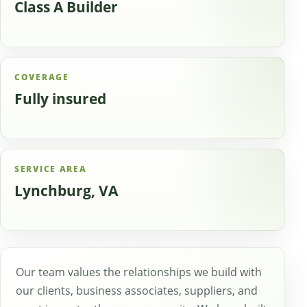
Class A Builder
COVERAGE
Fully insured
SERVICE AREA
Lynchburg, VA
Our team values the relationships we build with
our clients, business associates, suppliers, and