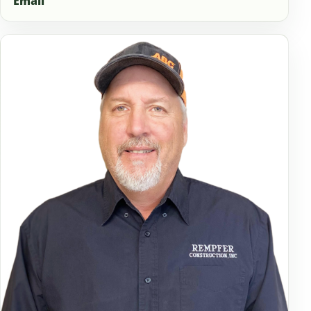
Email