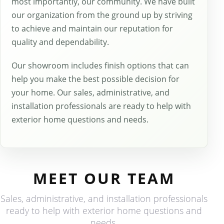
most importantly, our community. We have built
our organization from the ground up by striving
to achieve and maintain our reputation for
quality and dependability.
Our showroom includes finish options that can
help you make the best possible decision for
your home. Our sales, administrative, and
installation professionals are ready to help with
exterior home questions and needs.
MEET OUR TEAM
Sales, administrative, and installation professionals
ready to help with exterior home questions and
needs.