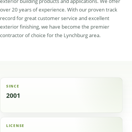
exterior building products and applications. We offer
over 20 years of experience. With our proven track
record for great customer service and excellent
exterior finishing, we have become the premier
contractor of choice for the Lynchburg area.
SINCE
2001
LICENSE