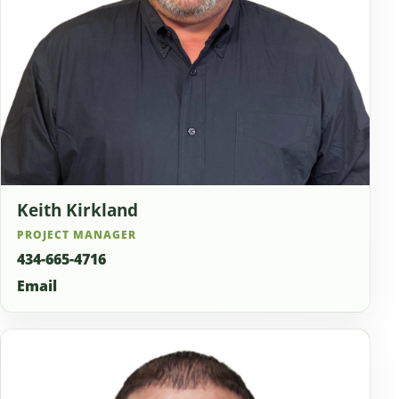
Keith Kirkland
PROJECT MANAGER
434-665-4716
Email