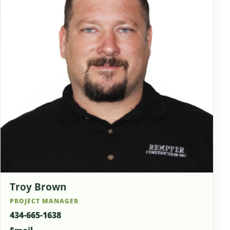
Troy Brown
PROJECT MANAGER
434-665-1638