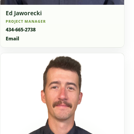
Ed Jaworecki
PROJECT MANAGER
434-665-2738
Email