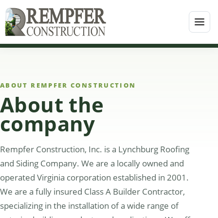
ABOUT REMPFER CONSTRUCTION
About the
company
Rempfer Construction, Inc. is a Lynchburg Roofing
and Siding Company. We are a locally owned and
operated Virginia corporation established in 2001.
We are a fully insured Class A Builder Contractor,
specializing in the installation of a wide range of