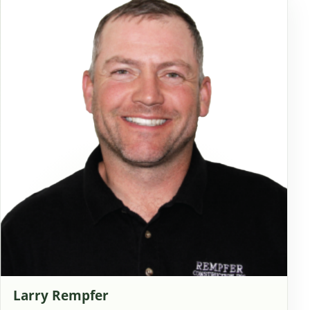
Larry Rempfer