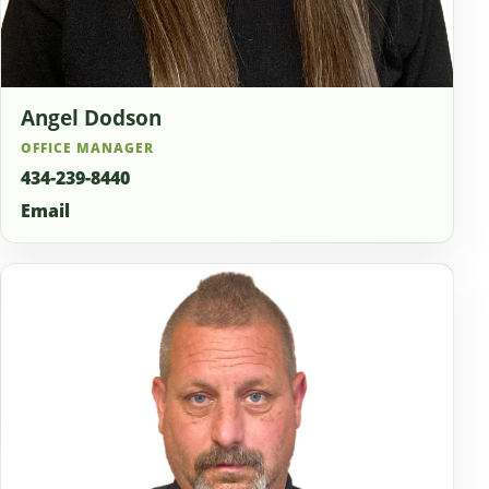
Angel Dodson
OFFICE MANAGER
434-239-8440
Email