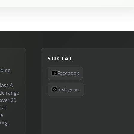
SOCIAL
iding
Facebook
lass A
Instagram
ide range
 over 20
eat
ve
burg