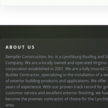
ABOUT US
Rempfer Construction, Inc. is a Lynchburg Roofing and S
Company. We are a locally owned and operated Virginia
corporation established in 2001. We are a fully insured C
Builder Contractor, specializing in the installation of a w
of exterior building products and applications. We offer
years of experience. With our proven track record for gr
customer service and excellent exterior finishing, we ha
become the premier contractor of choice for the Lynch
area.