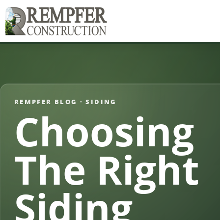
REMPFER BLOG ·
SIDING
Choosing
The Right
Siding