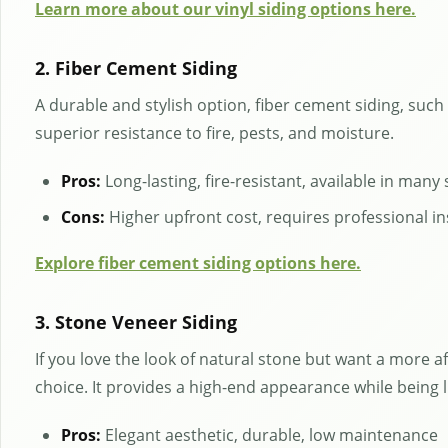
Learn more about our vinyl siding options here.
2. Fiber Cement Siding
A durable and stylish option, fiber cement siding, such
superior resistance to fire, pests, and moisture.
Pros:
Long-lasting, fire-resistant, available in many 
Cons:
Higher upfront cost, requires professional in
Explore fiber cement siding options here.
3. Stone Veneer Siding
If you love the look of natural stone but want a more a
choice. It provides a high-end appearance while being 
Pros:
Elegant aesthetic, durable, low maintenance