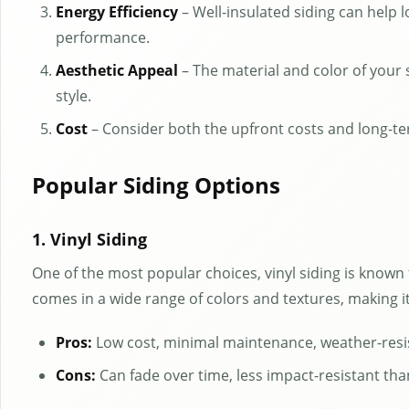
Energy Efficiency
– Well-insulated siding can help 
performance.
Aesthetic Appeal
– The material and color of your
style.
Cost
– Consider both the upfront costs and long-te
Popular Siding Options
1. Vinyl Siding
One of the most popular choices, vinyl siding is known fo
comes in a wide range of colors and textures, making 
Pros:
Low cost, minimal maintenance, weather-resi
Cons:
Can fade over time, less impact-resistant tha