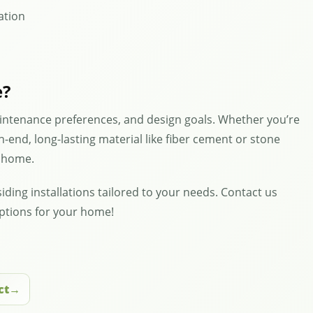
lation
e?
intenance preferences, and design goals. Whether you’re
h-end, long-lasting material like fiber cement or stone
r home.
iding installations tailored to your needs. Contact us
options for your home!
ct