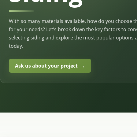
With so many materials available, how do you choose t
for your needs? Let’s break down the key factors to co
selecting siding and explore the most popular options a
today.
Ask us about your project