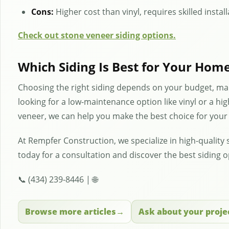
Cons:
Higher cost than vinyl, requires skilled instal
Check out stone veneer siding options.
Which Siding Is Best for Your Hom
Choosing the right siding depends on your budget, ma
looking for a low-maintenance option like vinyl or a hig
veneer, we can help you make the best choice for you
At Rempfer Construction, we specialize in high-quality s
today for a consultation and discover the best siding 
📞 (434) 239-8446 | 🌐
Browse more articles
Ask about your proje