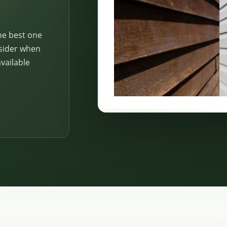
he best one
nsider when
vailable