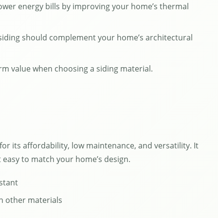
lower energy bills by improving your home’s thermal
 siding should complement your home’s architectural
rm value when choosing a siding material.
r its affordability, low maintenance, and versatility. It
it easy to match your home’s design.
stant
n other materials