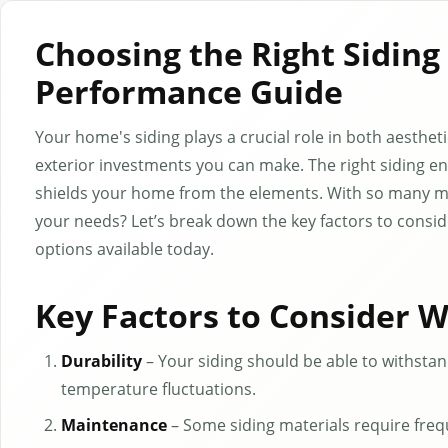
Choosing the Right Siding
Performance Guide
Your home's siding plays a crucial role in both aesthe
exterior investments you can make. The right siding e
shields your home from the elements. With so many ma
your needs? Let’s break down the key factors to consi
options available today.
Key Factors to Consider 
Durability
– Your siding should be able to withstand
temperature fluctuations.
Maintenance
– Some siding materials require freq