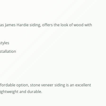
 as James Hardie siding, offers the look of wood with
styles
stallation
ffordable option, stone veneer siding is an excellent
lightweight and durable.