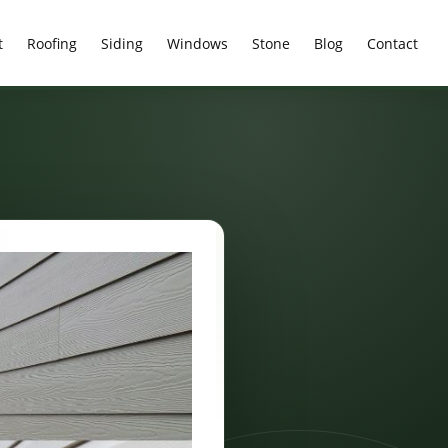
t
Roofing
Siding
Windows
Stone
Blog
Contact