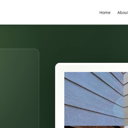
Home
Abou