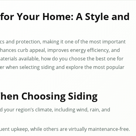
 for Your Home: A Style and
tics and protection, making it one of the most important
nhances curb appeal, improves energy efficiency, and
terials available, how do you choose the best one for
der when selecting siding and explore the most popular
When Choosing Siding
 your region’s climate, including wind, rain, and
uent upkeep, while others are virtually maintenance-free.