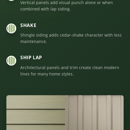
Vertical panels add visual punch alone or when
combined with lap siding.
SHAKE
03
Shingle siding adds cedar-shake character with less
maintenance.
SHIP LAP
04
Architectural panels and trim create clean modern
lines for many home styles.