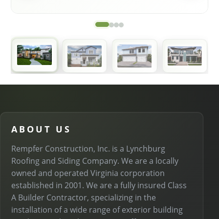
ABOUT US
Rempfer Construction, Inc. is a Lynchburg
Roofing and Siding Company. We are a locally
owned and operated Virginia corporation
established in 2001. We are a fully insured Class
A Builder Contractor, specializing in the
installation of a wide range of exterior building