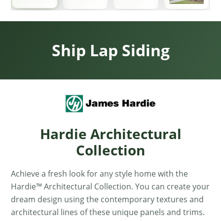
Ship Lap Siding
Hardie Architectural
Collection
Achieve a fresh look for any style home with the
Hardie™ Architectural Collection. You can create your
dream design using the contemporary textures and
architectural lines of these unique panels and trims.