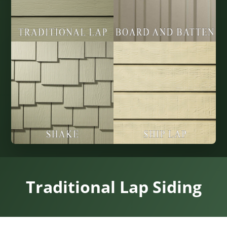
Traditional Lap Siding