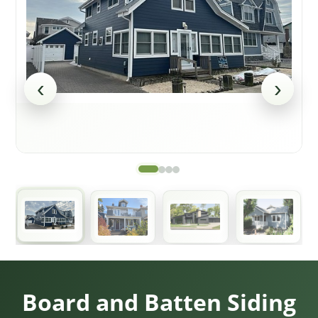
‹
›
Board and Batten Siding