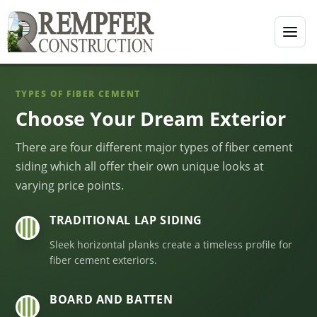
TYPES OF FIBER CEMENT
Choose Your Dream Exterior
There are four different major types of fiber cement
siding which all offer their own unique looks at
varying price points.
TRADITIONAL LAP SIDING
01
Sleek horizontal planks create a timeless profile for
fiber cement exteriors.
BOARD AND BATTEN
02