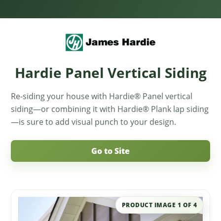
Hardie Panel Vertical Siding
Re-siding your house with Hardie® Panel vertical
siding—or combining it with Hardie® Plank lap siding
—is sure to add visual punch to your design.
Go to Site
PRODUCT IMAGE
1
OF
4