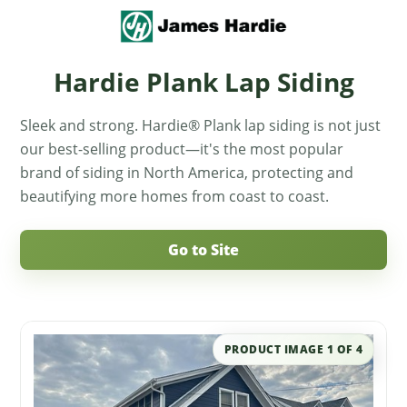
Hardie Plank Lap Siding
Sleek and strong. Hardie® Plank lap siding is not just
our best-selling product—it's the most popular
brand of siding in North America, protecting and
beautifying more homes from coast to coast.
Go to Site
PRODUCT IMAGE
1
OF
4