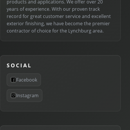
products and applications. We offer over 20
years of experience. With our proven track
record for great customer service and excellent
exterior finishing, we have become the premier
contractor of choice for the Lynchburg area.
SOCIAL
Facebook
Instagram