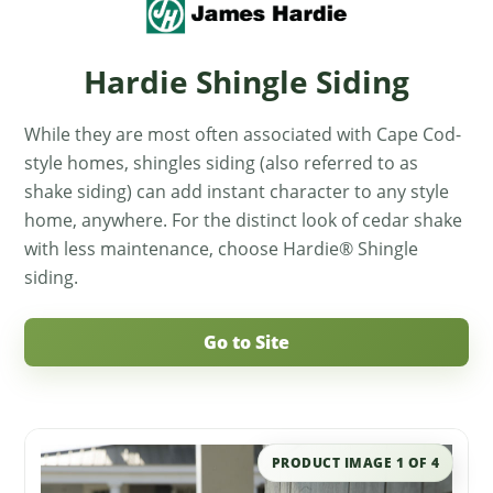
Hardie Shingle Siding
While they are most often associated with Cape Cod-
style homes, shingles siding (also referred to as
shake siding) can add instant character to any style
home, anywhere. For the distinct look of cedar shake
with less maintenance, choose Hardie® Shingle
siding.
Go to Site
PRODUCT IMAGE
1
OF
4