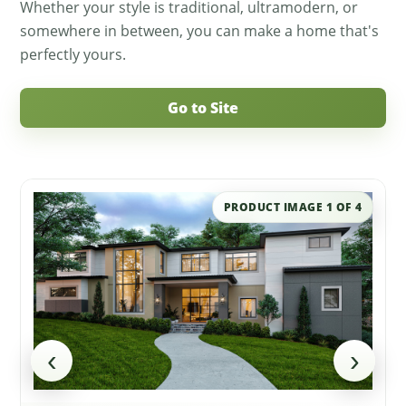
Whether your style is traditional, ultramodern, or
somewhere in between, you can make a home that's
perfectly yours.
Go to Site
PRODUCT IMAGE
1
OF
4
‹
›