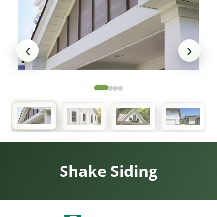
‹
›
Shake Siding